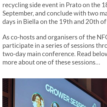
recycling side event in Prato on the 1
September, and conclude with two m
days in Biella on the 19th and 20th o
As co-hosts and organisers of the NFC
participate in a series of sessions th
two-day main conference. Read below
more about one of these sessions…