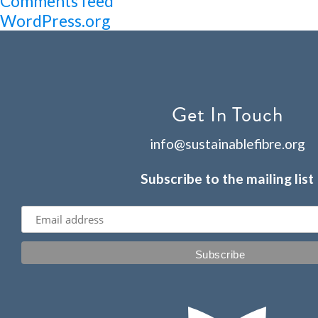
Comments feed
WordPress.org
Get In Touch
info@sustainablefibre.org
Subscribe to the mailing list