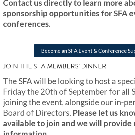
Contact us directly to learn more ab
sponsorship opportunities for SFA 
conferences.
Become an SFA Event & Conference Su
JOIN THE SFA MEMBERS' DINNER
The SFA will be looking to host a spec
Friday the 20th of September for al
joining the event, alongside our in-p
Board of Directors.
Please let us kno
available to join and we will provide
information.