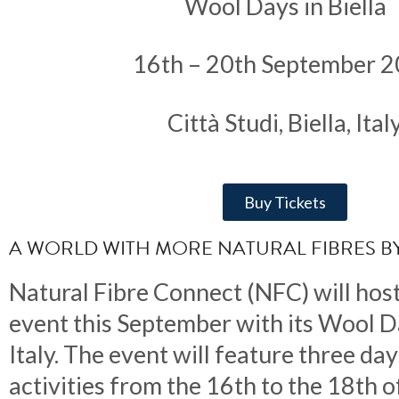
Wool Days in Biella
16th – 20th September 
Città Studi, Biella, Ital
Buy Tickets
A WORLD WITH MORE NATURAL FIBRES BY
Natural Fibre Connect (NFC) will host
event this September with its Wool Da
Italy. The event will feature three day
activities from the 16th to the 18th 