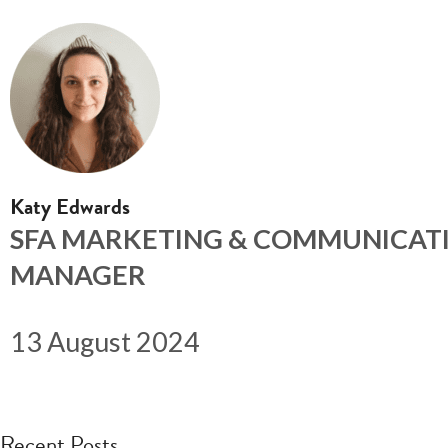
Katy Edwards
SFA MARKETING & COMMUNICAT
MANAGER
13 August 2024
Recent Posts