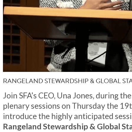
RANGELAND STEWARDSHIP & GLOBAL S
Join SFA’s CEO, Una Jones, during the 
plenary sessions on Thursday the 19
introduce the highly anticipated sess
Rangeland Stewardship & Global St