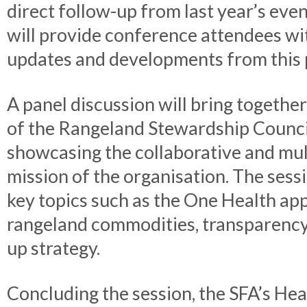
direct follow-up from last year’s even
will provide conference attendees wit
updates and developments from this p
A panel discussion will bring togethe
of the Rangeland Stewardship Counci
showcasing the collaborative and mu
mission of the organisation. The sessi
key topics such as the One Health ap
rangeland commodities, transparency
up strategy.
Concluding the session, the SFA’s Hea