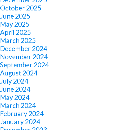
October 2025
June 2025
May 2025
April 2025
March 2025
December 2024
November 2024
September 2024
August 2024
July 2024
June 2024
May 2024
March 2024
February 2024
January 2024
December 2023