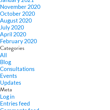
November 2020
October 2020
August 2020
July 2020
April 2020
February 2020
Categories
All
Blog
Consultations
Events
Updates
Meta
Log in
Entries feed