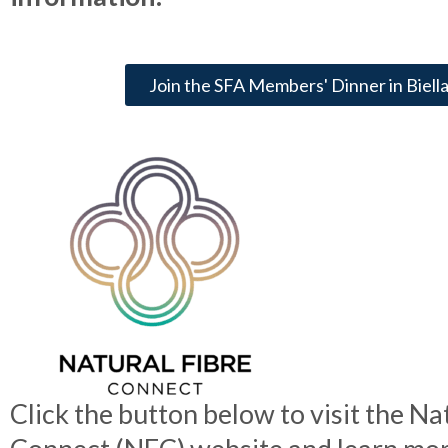
Join the SFA Members' Dinner in Biella,
Click the button below to visit the Na