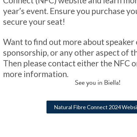
Connect (NFC) website and learn mor
year’s event. Ensure you purchase yo
secure your seat!
Want to find out more about speaker 
sponsorship, or any other aspect of th
Then please contact either the NFC o
more information.
See you in Biella!
Natural Fibre Connect 2024 Websi