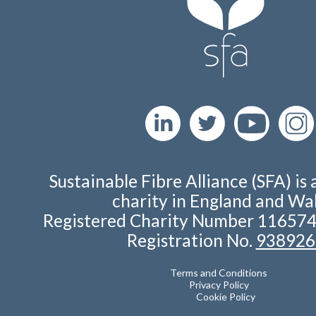
Sustainable Fibre Alliance (SFA) is 
charity in England and Wal
Registered Charity Number 11657
Registration No.
938926
Terms and Conditions
Privacy Policy
Cookie Policy