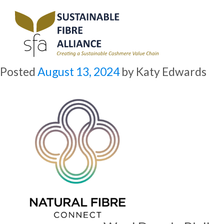
Archive for August, 2024
Natural Fibre Connect 2024: Wool Days in Biella
Overview
Posted
August 13, 2024
by
Katy Edwards