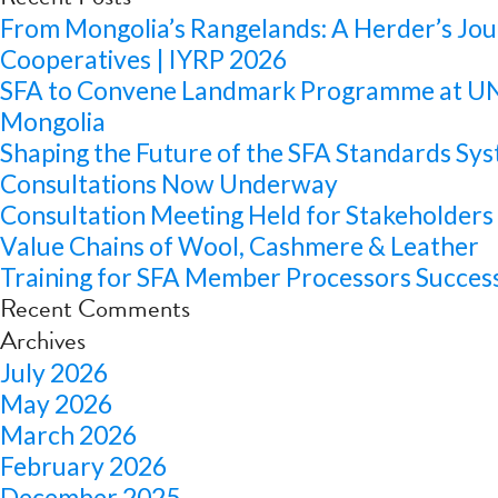
From Mongolia’s Rangelands: A Herder’s Jou
Cooperatives | IYRP 2026
SFA to Convene Landmark Programme at 
Mongolia
Shaping the Future of the SFA Standards Sys
Consultations Now Underway
Consultation Meeting Held for Stakeholders 
Value Chains of Wool, Cashmere & Leather
Training for SFA Member Processors Success
Recent Comments
Archives
July 2026
May 2026
March 2026
February 2026
December 2025