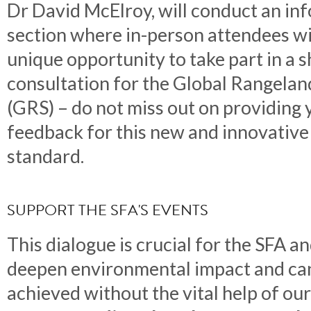
Dr David McElroy, will conduct an in
section where in-person attendees wi
unique opportunity to take part in a s
consultation for the Global Rangela
(GRS) – do not miss out on providing 
feedback for this new and innovative
standard.
SUPPORT THE SFA'S EVENTS
This dialogue is crucial for the SFA a
deepen environmental impact and ca
achieved without the vital help of o