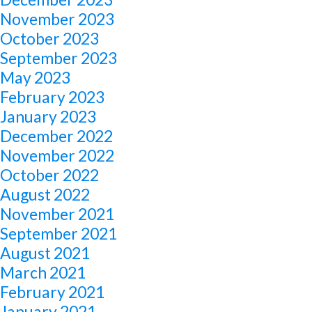
November 2023
October 2023
September 2023
May 2023
February 2023
January 2023
December 2022
November 2022
October 2022
August 2022
November 2021
September 2021
August 2021
March 2021
February 2021
January 2021