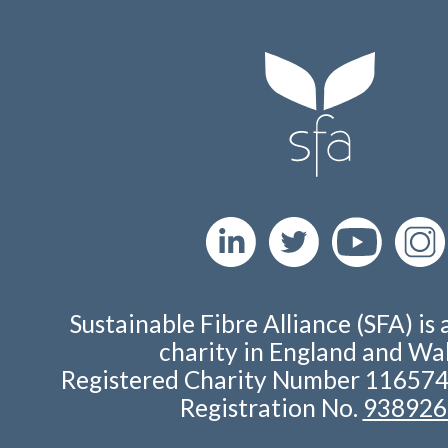
Sustainable Fibre Alliance (SFA) is 
charity in England and Wal
Registered Charity Number 11657
Registration No.
938926