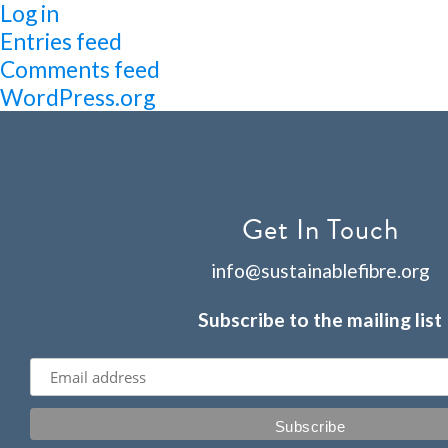
Log in
Entries feed
Comments feed
WordPress.org
Get In Touch
info@sustainablefibre.org
Subscribe to the mailing list