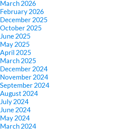
March 2026
February 2026
December 2025
October 2025
June 2025
May 2025
April 2025
March 2025
December 2024
November 2024
September 2024
August 2024
July 2024
June 2024
May 2024
March 2024