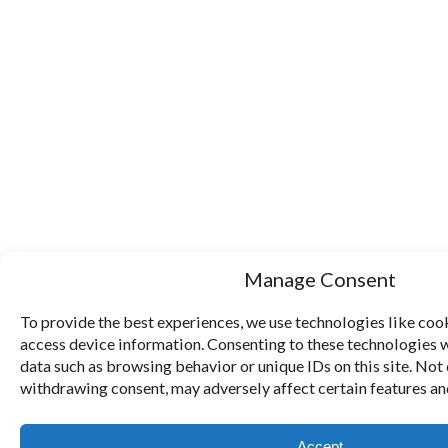
Manage Consent
To provide the best experiences, we use technologies like cook
access device information. Consenting to these technologies w
data such as browsing behavior or unique IDs on this site. Not
withdrawing consent, may adversely affect certain features an
Accept