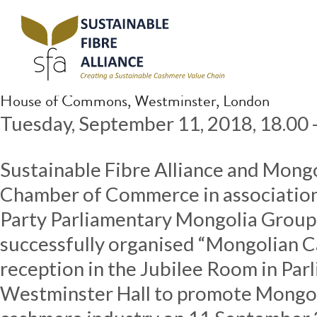
Archive for February, 2020
Parliamentary reception, London, 11.09.18
Posted
February 17, 2020
by
Katy Edwards
House of Commons, Westminster, London
Tuesday, September 11, 2018, 18.00 
Sustainable Fibre Alliance and Mongo
Chamber of Commerce in association 
Party Parliamentary Mongolia Gro
successfully organised “Mongolian 
reception in the Jubilee Room in Par
Westminster Hall to promote Mongol