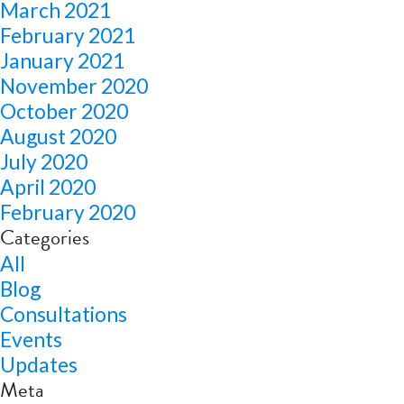
March 2021
February 2021
January 2021
November 2020
October 2020
August 2020
July 2020
April 2020
February 2020
Categories
All
Blog
Consultations
Events
Updates
Meta