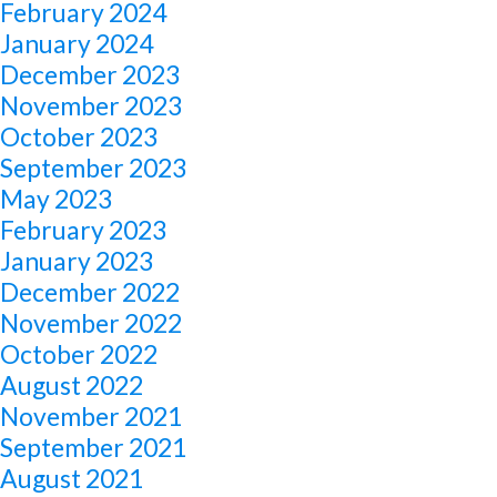
February 2024
January 2024
December 2023
November 2023
October 2023
September 2023
May 2023
February 2023
January 2023
December 2022
November 2022
October 2022
August 2022
November 2021
September 2021
August 2021