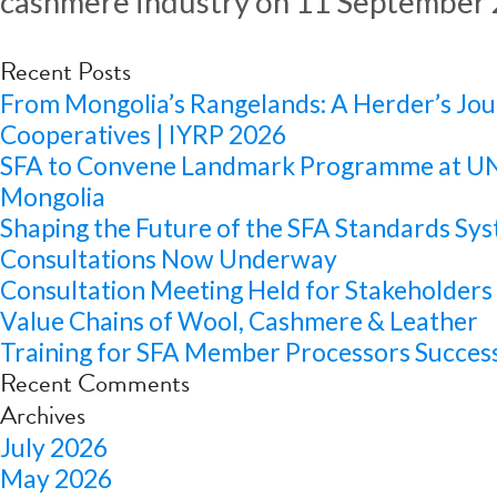
cashmere industry on 11 September 
Recent Posts
From Mongolia’s Rangelands: A Herder’s Jou
Cooperatives | IYRP 2026
SFA to Convene Landmark Programme at 
Mongolia
Shaping the Future of the SFA Standards Sys
Consultations Now Underway
Consultation Meeting Held for Stakeholders 
Value Chains of Wool, Cashmere & Leather
Training for SFA Member Processors Success
Recent Comments
Archives
July 2026
May 2026