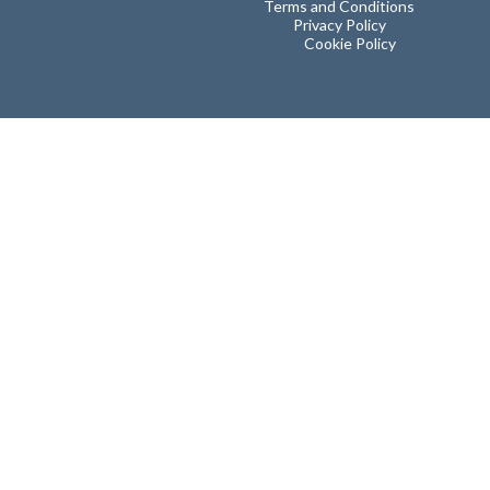
Terms and Conditions
Privacy Policy
Cookie Policy