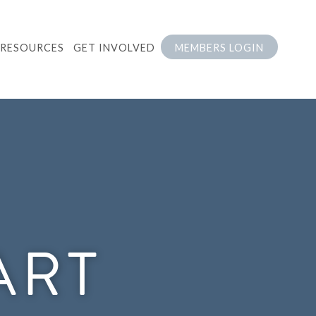
RESOURCES
GET INVOLVED
MEMBERS LOGIN
ART