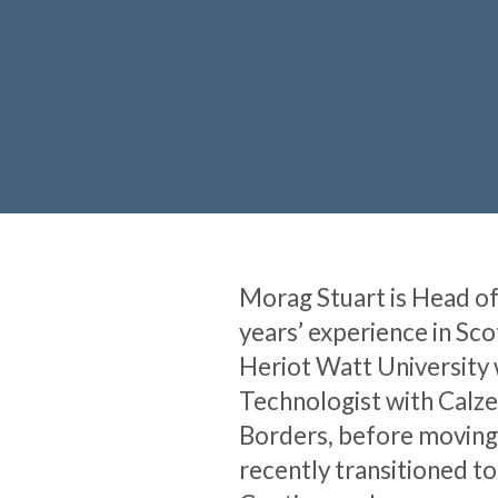
Morag Stuart is Head of 
years’ experience in Sc
Heriot Watt University w
Technologist with Calze
Borders, before moving 
recently transitioned t