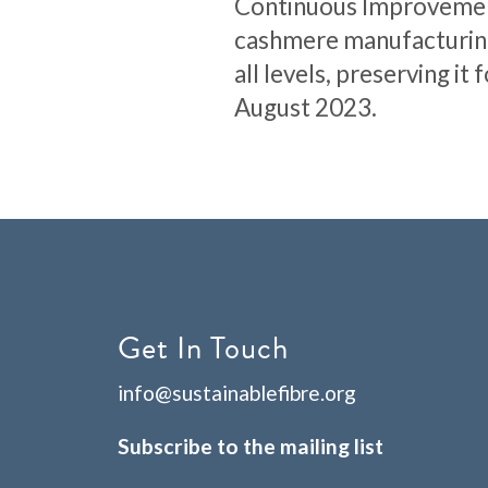
Continuous Improvement 
cashmere manufacturing
all levels, preserving i
August 2023.
Get In Touch
info@sustainablefibre.org
Subscribe to the mailing list