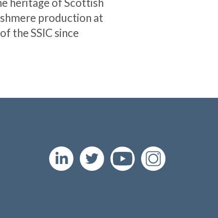
e heritage of Scottish
ashmere production at
 of the SSIC since