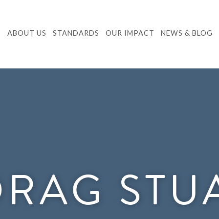
ABOUT US
STANDARDS
OUR IMPACT
NEWS & BLOG
RAG STU