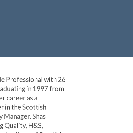
le Professional with 26
raduating in 1997 from
er career as a
 in the Scottish
ty Manager. Shas
g Quality, H&S,