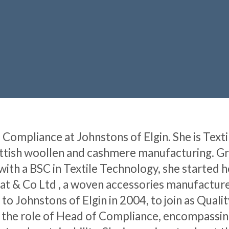
Compliance at Johnstons of Elgin. She is Texti
ottish woollen and cashmere manufacturing. G
ith a BSC in Textile Technology, she started h
at & Co Ltd , a woven accessories manufacturer
to Johnstons of Elgin in 2004, to join as Quali
o the role of Head of Compliance, encompassin