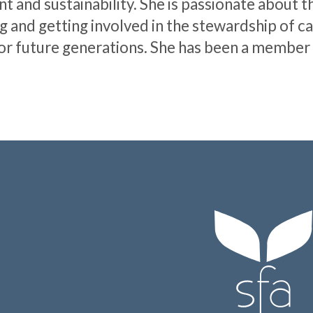
and sustainability. She is passionate about th
 and getting involved in the stewardship of c
t for future generations. She has been a member