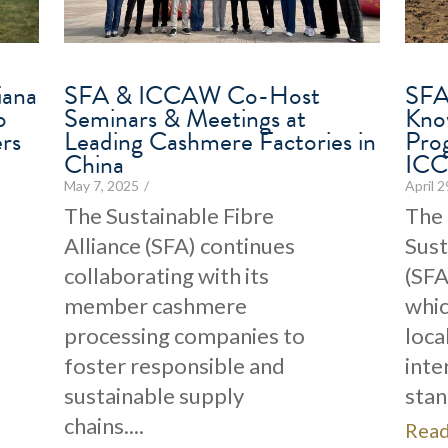
iana
SFA & ICCAW Co-Host
SFA 
o
Seminars & Meetings at
Kno
rs
Leading Cashmere Factories in
Pro
China
IC
May 7, 2025
/
April 
The Sustainable Fibre
The
Alliance (SFA) continues
Sust
collaborating with its
(SFA
member cashmere
whic
processing companies to
loca
foster responsible and
inte
sustainable supply
stan
chains....
Rea