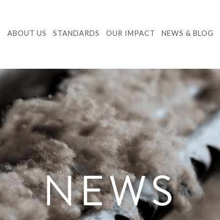
ABOUT US
STANDARDS
OUR IMPACT
NEWS & BLOG
NEWS