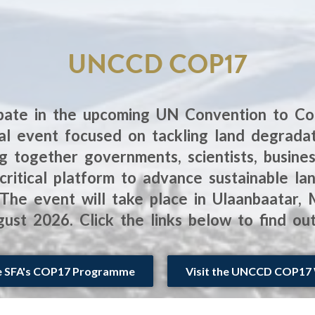
UNCCD COP17
ipate in the upcoming UN Convention to Co
l event focused on tackling land degradatio
g together governments, scientists, business
ritical platform to advance sustainable 
s. The event will take place in Ulaanbaatar,
ust 2026. Click the links below to find ou
e SFA's COP17 Programme
Visit the UNCCD COP17