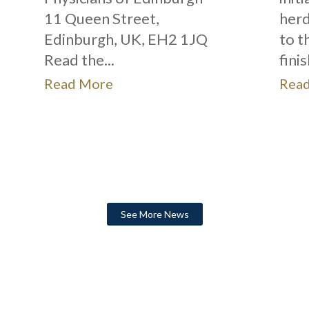
11 Queen Street,
herd
Edinburgh, UK, EH2 1JQ
to t
Read the...
fini
Read More
Rea
See More News