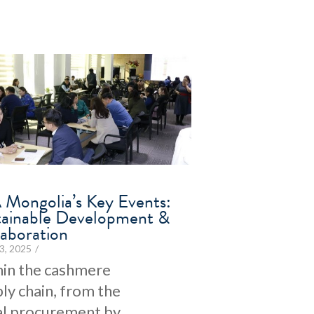
 Mongolia’s Key Events:
tainable Development &
laboration
3, 2025
/
in the cashmere
ly chain, from the
ial procurement by