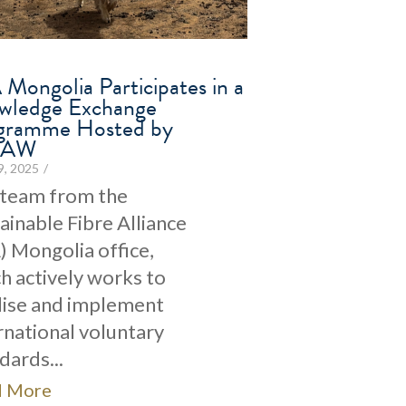
Mongolia Participates in a
wledge Exchange
gramme Hosted by
CAW
29, 2025
/
 team from the
ainable Fibre Alliance
) Mongolia office,
h actively works to
lise and implement
rnational voluntary
dards...
d More