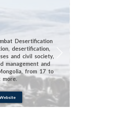
mbat Desertification
The SFA i
n, desertification,
the alp
es and civil society,
amplify 
land management and
the natu
 Mongolia, from 17 to
t more.
 Website