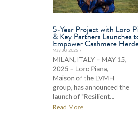
5-Year Project with Loro P
& Key Partners Launches t
Empower Cashmere Herde
May 30, 2025
/
MILAN, ITALY – MAY 15,
2025 – Loro Piana,
Maison of the LVMH
group, has announced the
launch of “Resilient...
Read More