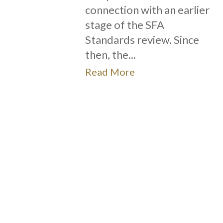
connection with an earlier
stage of the SFA
Standards review. Since
then, the...
Read More