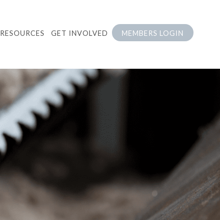
RESOURCES
GET INVOLVED
MEMBERS LOGIN