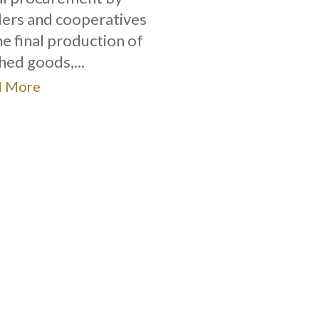
ers and cooperatives
he final production of
shed goods,...
d More