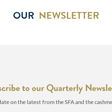
OUR
NEWSLETTER
cribe to our Quarterly Newsle
date on the latest from the SFA and the cashm