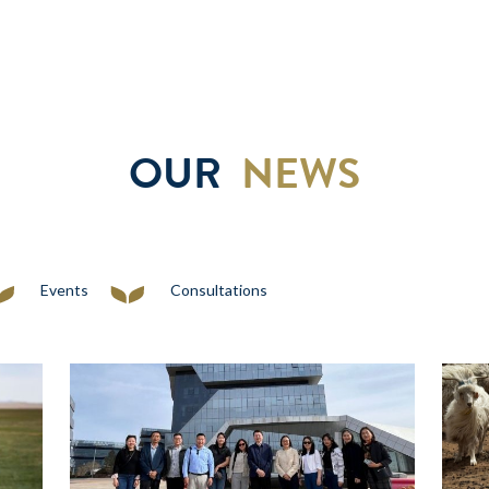
OUR
NEWS
Events
Consultations