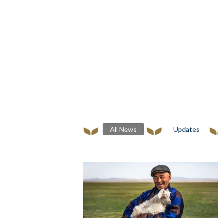
All News
Updates