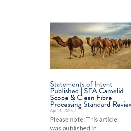
Statements of Intent
Published | SFA Camelid
Scope & Clean Fibre
Processing Standard Revie
April 1, 2025
/
Please note: This article
was published in