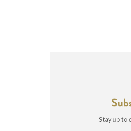
Subs
Stay up to 