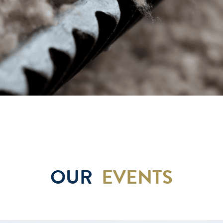
OUR
EVENTS