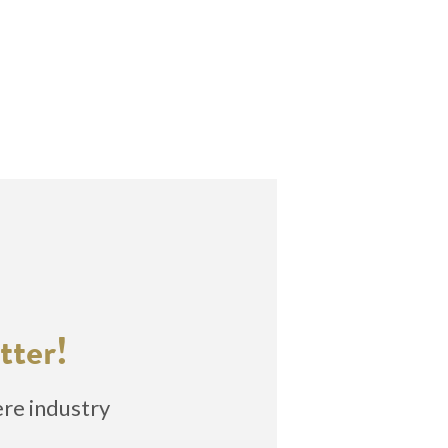
tter!
ere industry