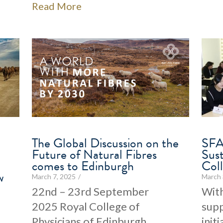
Read More
The Global Discussion on the
SFA
Future of Natural Fibres
Sus
comes to Edinburgh
Col
w
March 7, 2025
/
March 
22nd – 23rd September
With
2025 Royal College of
supp
Physicians of Edinburgh
init