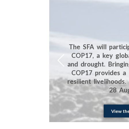
artners in
The SFA will partic
n is to
COP17, a key globa
es facing
and drought. Bringin
 in South
COP17 provides a c
resilient livelihood
28 Aug
View th