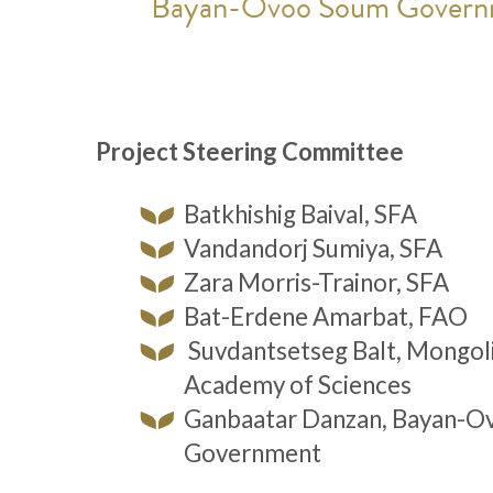
Bayan-Ovoo Soum Govern
Project Steering Committee
Batkhishig Baival, SFA
Vandandorj Sumiya, SFA
Zara Morris-Trainor, SFA
Bat-Erdene Amarbat, FAO
Suvdantsetseg Balt, Mongol
Academy of Sciences
Ganbaatar Danzan, Bayan-O
Government