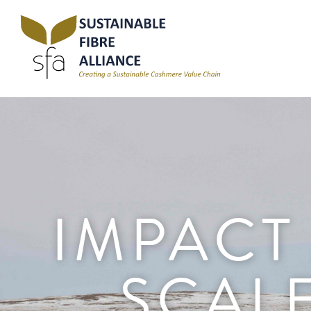
IMPACT
SCAL