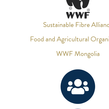
Sustainable Fibre Allian
Food and Agricultural Organi
WWF Mongolia