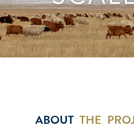
ABOUT
THE PRO