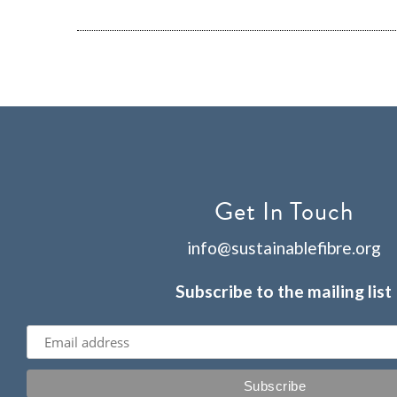
Get In Touch
info@sustainablefibre.org
Subscribe to the mailing list