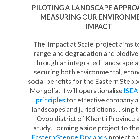
PILOTING A LANDSCAPE APPRO
MEASURING OUR ENVIRONM
IMPACT
The ‘Impact at Scale’ project aims 
rangeland degradation and biodiver
through an integrated, landscape 
securing both environmental, eco
social benefits for the Eastern Stepp
Mongolia. It will operationalise
ISEAL
principles
for effective company ac
landscapes and jurisdictions, using 
Ovoo district of Khentii Province a
study. Forming a side project to th
Eastern Steppe Drylands
project an