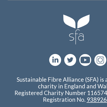
Sustainable Fibre Alliance (SFA) is 
charity in England and Wal
Registered Charity Number 11657
Registration No.
938926