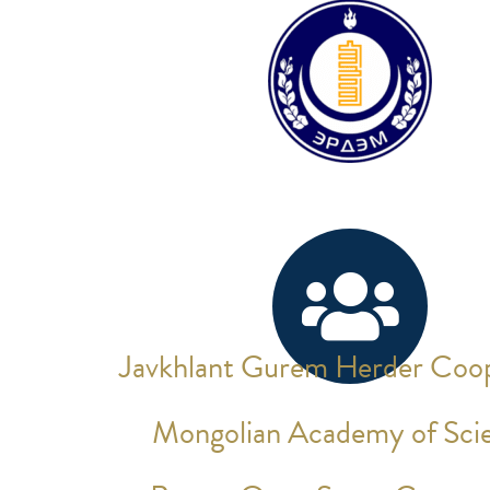
Javkhlant Gurem Herder Coop
Mongolian Academy of Sci