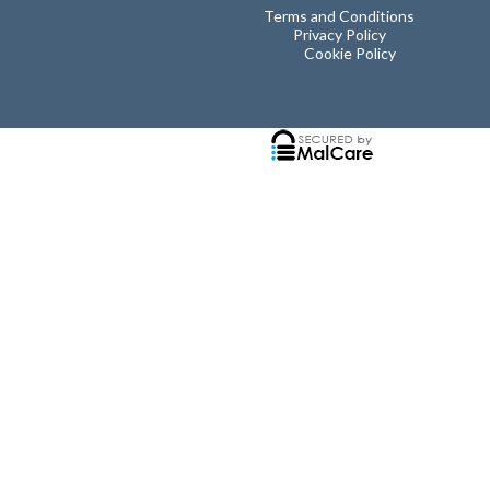
Terms and Conditions
Privacy Policy
Cookie Policy