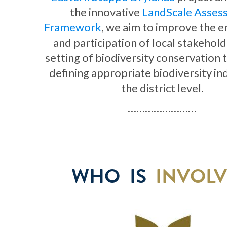
the innovative
LandScale Asses
Framework
, we aim to improve the
and participation of local stakehold
setting of biodiversity conservation 
defining appropriate biodiversity in
the district level.
……………………
WHO IS
INVOL