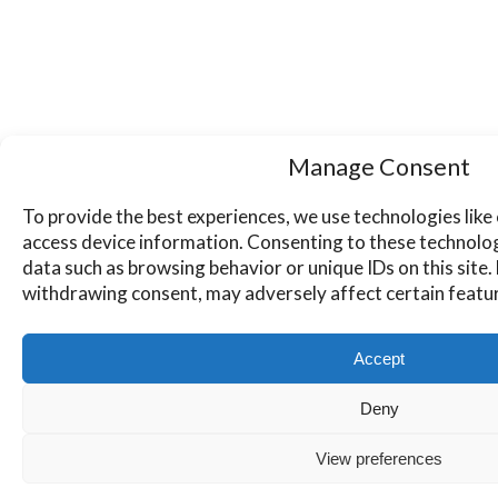
Manage Consent
To provide the best experiences, we use technologies like
access device information. Consenting to these technologi
data such as browsing behavior or unique IDs on this site
withdrawing consent, may adversely affect certain featur
Accept
Deny
View preferences