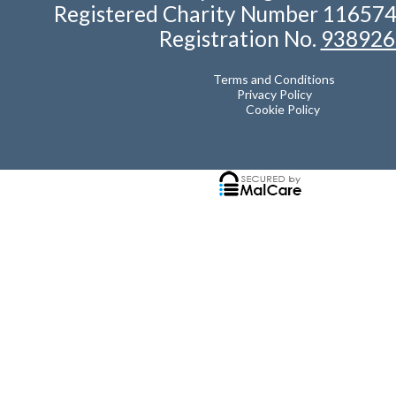
Registered Charity Number 11657
Registration No.
938926
Terms and Conditions
Privacy Policy
Cookie Policy