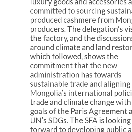
luxury goods and accessories a
committed to sourcing sustain
produced cashmere from Mon
producers. The delegation’s vis
the factory, and the discussion
around climate and land resto
which followed, shows the
commitment that the new
administration has towards
sustainable trade and aligning
Mongolia’s international polic
trade and climate change with
goals of the Paris Agreement 
UN’s SDGs. The SFA is looking
forward to developing public 