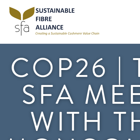
COP26 |
SFA ME
WITH T