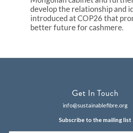
develop the relationship and i
introduced at COP26 that pro
better future for cashmere.
Get In Touch
info@sustainablefibre.org
Subscribe to the mailing list