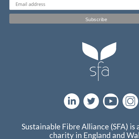
Sustainable Fibre Alliance (SFA) is 
charity in England and Wal