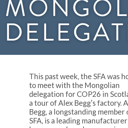
MONGOL
DELEGAT
This past week, the SFA was 
to meet with the Mongolian
delegation for COP26 in Scotl
a tour of Alex Begg’s factory. 
Begg, a longstanding member 
SFA, is a leading manufacturer