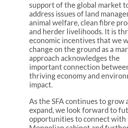
support of the global market t
address issues of land manage
animal welfare, clean fibre pr
and herder livelihoods. It is t
economic incentives that we wi
change on the ground as a mar
approach acknowledges the
important connection betwee
thriving economy and enviro
impact.
As the SFA continues to grow 
expand, we look forward to fu
opportunities to connect with
Mongolian cabinet and furthe