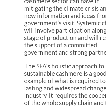
cashmere sector can have in
mitigating the climate crisis a
new information and ideas fr
government’s visit. Systemic 
will involve participation alon
stage of production and will r
the support of a committed
government and strong partne
The SFA’s holistic approach to
sustainable cashmere is a goo
example of what is required t
lasting and widespread change 
industry. It requires the coope
of the whole supply chain and 