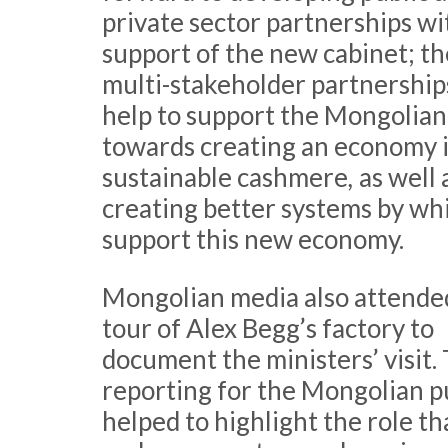
private sector partnerships wi
support of the new cabinet; t
multi-stakeholder partnerships
help to support the Mongolian
towards creating an economy 
sustainable cashmere
,
as well 
creating better systems by wh
support this new economy.
Mongolian media also attende
tour of Alex Begg’s factory to
document the ministers’ visit.
reporting for the Mongolian p
helped to highlight the role th