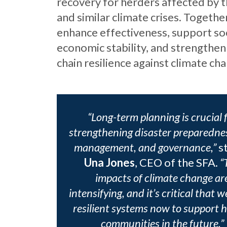
recovery for herders affected by 
and similar climate crises. Togethe
enhance effectiveness, support so
economic stability, and strengthen
chain resilience against climate ch
“Long-term planning is crucial 
strengthening disaster preparednes
management, and governance,”
s
Una Jones
, CEO of the SFA.
“
impacts of climate change ar
intensifying, and it’s critical that w
resilient systems now to support 
communities in the future.”