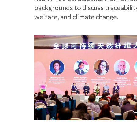
backgrounds to discuss traceabilit
welfare, and climate change.