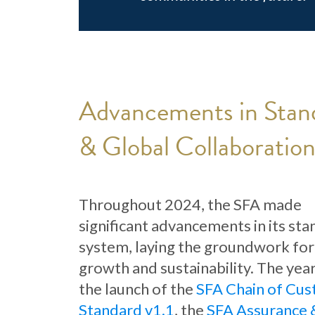
Advancements in Stan
& Global Collaboratio
Throughout 2024, the SFA made
significant advancements in its st
system, laying the groundwork for
growth and sustainability. The yea
the launch of the
SFA Chain of Cus
Standard v1.1
, the
SFA Assurance 