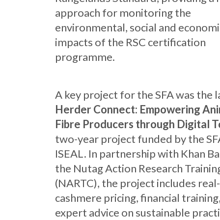
approach for monitoring the
environmental, social and economi
impacts of the RSC certification
programme.
A key project for the SFA was the 
Herder Connect: Empowering Ani
Fibre Producers through Digital T
two-year project funded by the SF
ISEAL. In partnership with Khan B
the Nutag Action Research Trainin
(NARTC), the project includes real
cashmere pricing, financial training
expert advice on sustainable practi