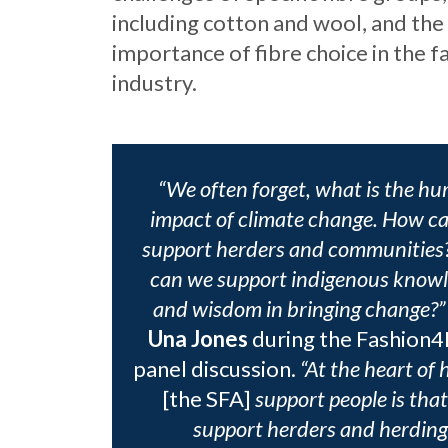
including cotton and wool, and the 
importance of fibre choice in the f
industry.
“We often forget, what is the h
impact of climate change. How c
support herders and communitie
can we support indigenous know
and wisdom in bringing change?”
Una Jones
during the Fashion
panel discussion.
“At the heart of
[the SFA]
support people is tha
support herders and herding