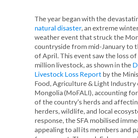
The year began with the devastat
natural disaster
, an extreme winte
weather event that struck the Mo
countryside from mid-January to 
of April. This event saw the loss of
million livestock, as shown in the
D
Livestock Loss Report
by the Minis
Food, Agriculture & Light Industry
Mongolia (MoFALI), accounting fo
of the country’s herds and affecti
herders, wildlife, and local ecosys
response, the SFA mobilised immed
appealing to all its members and p