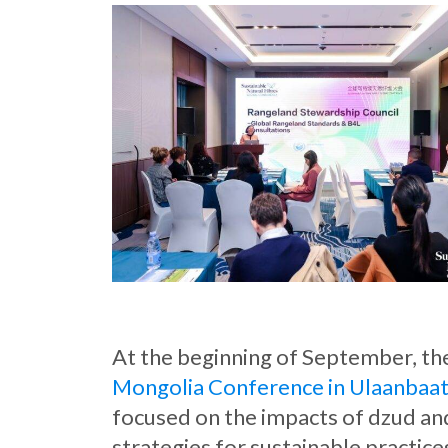
At the beginning of September, t
Mongolia Conference in Ulaanbaa
focused on the impacts of dzud an
strategies for sustainable practice