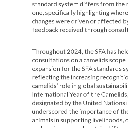
standard system differs from the
one, specifically highlighting wher
changes were driven or affected b
feedback received through consult
Throughout 2024, the SFA has hel
consultations on a camelids scope
expansion for the SFA standards s
reflecting the increasing recogniti
camelids’ role in global sustainabil
International Year of the Camelids
designated by the United Nations 
underscored the importance of th
animals in supporting livelihoods, 