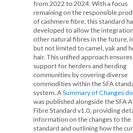
from 2022 to 2024. With a focus
remaining on the responsible prod
of cashmere fibre, this standard h
developed to allow the integration
other natural fibres in the future, 
but not limited to camel, yak and 
hair. This unified approach ensures
support for herders and herding
communities by covering diverse
commodities within the SFA stand
system. A
Summary of Changes d
was published alongside the SFA 
Fibre Standard v1.0, providing det
information on the changes to the
standard and outlining how the cu