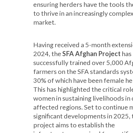
ensuring herders have the tools t
to thrive in an increasingly comple
market.
Having received a 5-month extensi
2024, the
SFA Afghan
Project
has
successfully trained over 5,000 A
farmers on the SFA standards sys
30% of which have been female he
This has highlighted the critical rol
women in sustaining livelihoods in 
affected regions. Set to continue 
significant developments in 2025, 
project aims to establish the