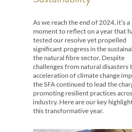
As we reach the end of 2024, it’s a
moment to reflect on a year that h
tested our resolve yet propelled
significant progress in the sustainab
the natural fibre sector. Despite
challenges from natural disasters 
acceleration of climate change imp
the SFA continued to lead the char
promoting resilient practices acro
industry. Here are our key highlig
this transformative year.