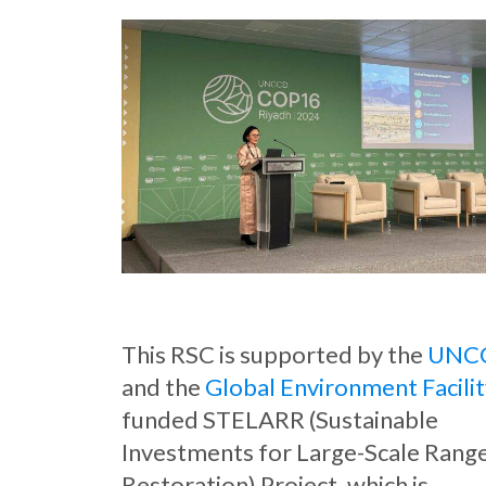
This RSC is supported by the
UNC
and the
Global Environment Facili
funded STELARR (Sustainable
Investments for Large-Scale Rang
Restoration) Project, which is