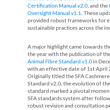
Certification Manual v2.0
, and the
Oversight Manual v1.1
. These upd
provided robust frameworks for e
sustainable practices across the in
A major highlight came towards th
the year with the publication of th
Animal Fibre Standard v1.0
in Dec
with an effective date of 1st April
Originally titled the SFA Cashmere
Standard v2.0, the evolution of th
standard marked a pivotal moment
SFA standards system after follow
robust revision and consultation p