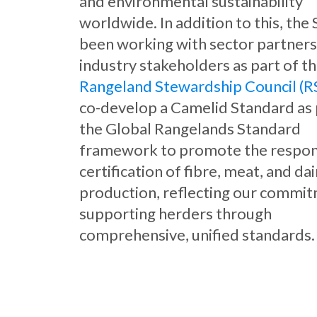
and environmental sustainability
worldwide. In addition to this, the
been working with sector partners
industry stakeholders as part of t
Rangeland Stewardship Council (R
co-develop a Camelid Standard as 
the Global Rangelands Standard
framework to promote the respon
certification of fibre, meat, and dai
production, reflecting our commi
supporting herders through
comprehensive, unified standards.