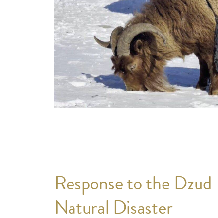
Response to the Dzud
Natural Disaster