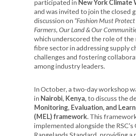
participated in
New York Climate
and was invited to join the closed 
discussion on
“Fashion Must Protect
Farmers, Our Land & Our Communiti
which underscored the role of the 
fibre sector in addressing supply c
challenges and fostering collabora
among industry leaders.
In October, a two-day workshop w
in
Nairobi, Kenya,
to discuss the d
Monitoring, Evaluation, and Learn
(MEL) framework.
This framework
implemented alongside the RSC’s 
Rangelands Standard, providing a 