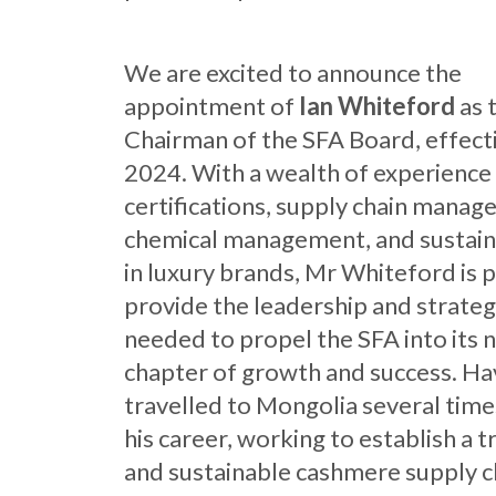
We are excited to announce the
appointment of
Ian Whiteford
as 
Chairman of the SFA Board, effect
2024. With a wealth of experience 
certifications, supply chain manag
chemical management, and sustaina
in luxury brands, Mr Whiteford is 
provide the leadership and strategi
needed to propel the SFA into its 
chapter of growth and success. Ha
travelled to Mongolia several time
his career, working to establish a 
and sustainable cashmere supply c