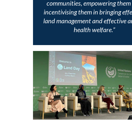
communities, empowering them
incentivising them in bringing eff
land management and effective a
health welfare.”