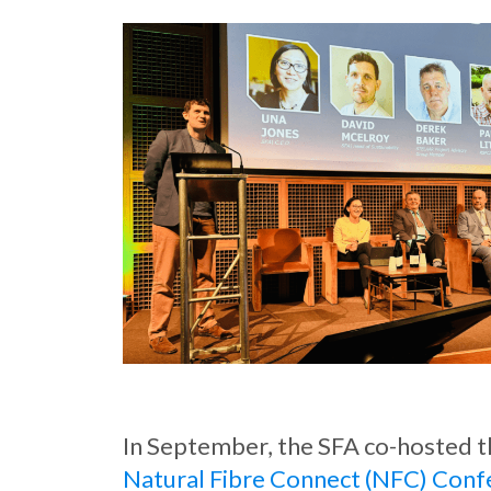
In September, the SFA co-hosted 
Natural Fibre Connect (NFC) Conf