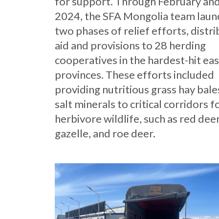
for support. Through February an
2024, the SFA Mongolia team lau
two phases of relief efforts, distr
aid and provisions to 28 herding
cooperatives in the hardest-hit ea
provinces. These efforts included
providing nutritious grass hay bale
salt minerals to critical corridors f
herbivore wildlife, such as red deer
gazelle, and roe deer.