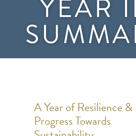
YEAR 
SUMMA
A Year of Resilience &
Progress Towards
Sustainability