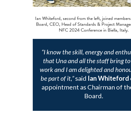
Ian Whiteford, second from the left, joined member
Board, CEO, Head of Standards & Project Manager
NFC 2024 Conference in Biella, Italy.
“I know the skill, energy and enth
that Una and all the staff bring to
work and I am delighted and honou
be part of it,”
said
Ian Whiteford
appointment as Chairman of th
Board.