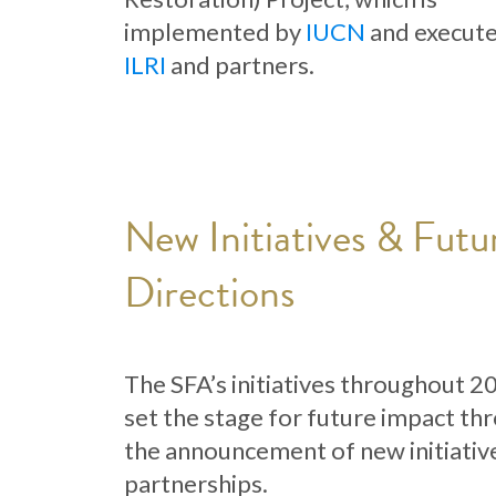
implemented by
IUCN
and execut
ILRI
and partners.
New Initiatives & Futu
Directions
The SFA’s initiatives throughout 2
set the stage for future impact th
the announcement of new initiativ
partnerships.