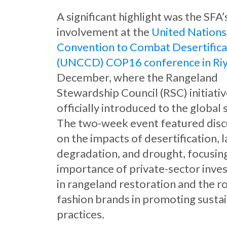
A significant highlight was the SFA’
involvement at the
United Nations
Convention to Combat Desertifica
(UNCCD) COP16 conference in Ri
December, where the Rangeland
Stewardship Council (RSC) initiati
officially introduced to the global 
The two-week event featured disc
on the impacts of desertification, 
degradation, and drought, focusin
importance of private-sector inv
in rangeland restoration and the ro
fashion brands in promoting susta
practices.