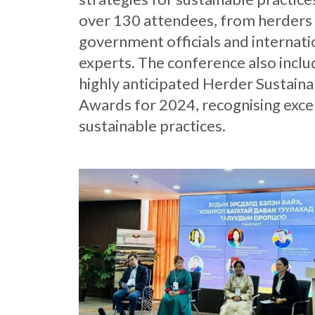
over 130 attendees, from herders
government officials and internati
experts. The conference also incl
highly anticipated Herder Sustainab
Awards for 2024, recognising excel
sustainable practices.