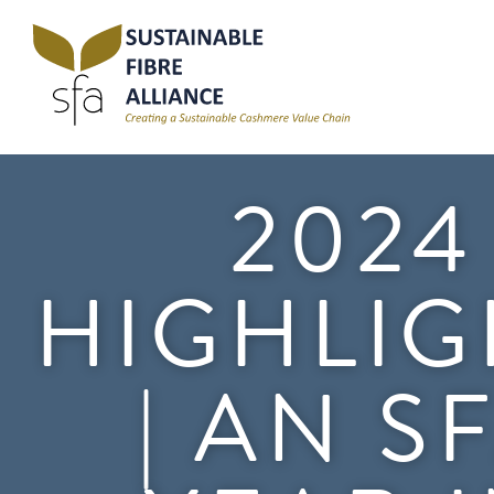
2024
HIGHLIG
| AN S