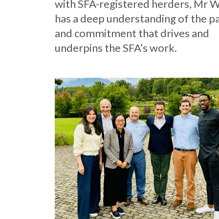
with SFA-registered herders, Mr 
has a deep understanding of the p
and commitment that drives and
underpins the SFA’s work.