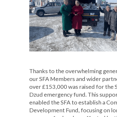
Thanks to the overwhelming gener
our SFA Members and wider partn
over £153,000 was raised for the 
Dzud emergency fund. This suppo
enabled the SFA to establish a C
Development Fund, focusing on l