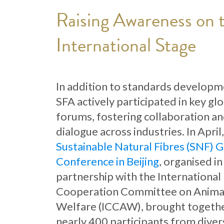
Raising Awareness on 
International Stage
In addition to standards developm
SFA actively participated in key gl
forums, fostering collaboration a
dialogue across industries. In April
Sustainable Natural Fibres (SNF) G
Conference in Beijing
, organised in
partnership with the International
Cooperation Committee on Anima
Welfare (ICCAW), brought togeth
nearly 400 participants from diver