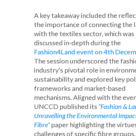
A key takeaway included the reflec
the importance of connecting the 
with the textiles sector, which was
discussed in-depth during the
Fashion4Land event on 4th Dece
The session underscored the fash
industry’s pivotal role in environm
sustainability and explored key pol
frameworks and market-based
mechanisms. Aligned with the even
UNCCD published its
“Fashion & La
Unravelling the Environmental Impact
Fibre”
paper highlighting the virtue
challenges of specific fibre groups,