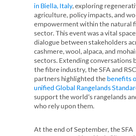
in Biella, Italy
, exploring regenerat
agriculture, policy impacts, and w
empowerment within the natural f
sector. This event was a vital space
dialogue between stakeholders ac
cashmere, wool, alpaca, and mohai
sectors. Extending conversations
the fibre industry, the SFA and RS
partners highlighted the
benefits 
unified Global Rangelands Standa
support the world’s rangelands an
who rely upon them.
At the end of September, the SFA