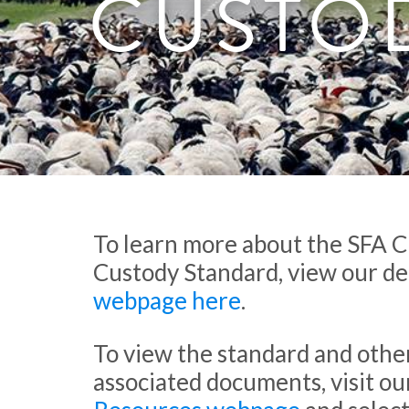
CUSTO
To learn more about the SFA C
Custody Standard, view our de
webpage here
.
To view the standard and othe
associated documents, visit ou