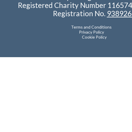
Registered Charity Number 11657
Registration No.
938926
Terms and Conditions
Privacy Policy
Cookie Policy