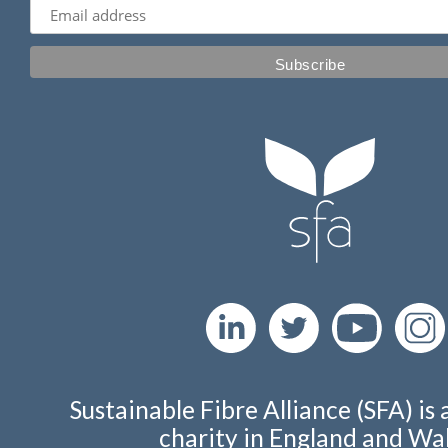
Sustainable Fibre Alliance (SFA) is 
charity in England and Wal