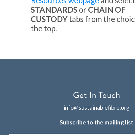
Resources webpage
and select
STANDARDS
or
CHAIN OF
CUSTODY
tabs from the choic
the top.
Get In Touch
info@sustainablefibre.org
Subscribe to the mailing list