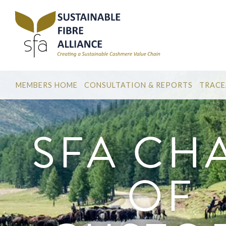
MEMBERS HOME
CONSULTATION & REPORTS
TRACE
SFA CH
OF