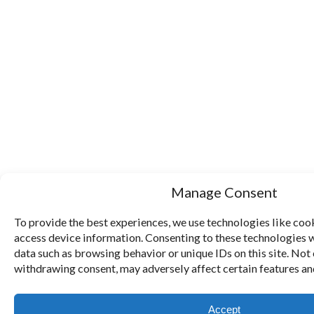
Manage Consent
To provide the best experiences, we use technologies like cook
access device information. Consenting to these technologies w
data such as browsing behavior or unique IDs on this site. Not
withdrawing consent, may adversely affect certain features an
Accept