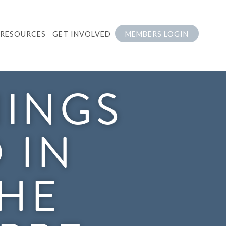
RESOURCES
GET INVOLVED
MEMBERS LOGIN
NINGS
 IN
THE