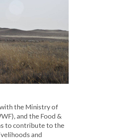
with the Ministry of
WWF), and the Food &
s to contribute to the
livelihoods and