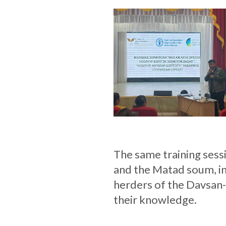
The same training sess
and the Matad soum, in
herders of the Davsan
their knowledge.