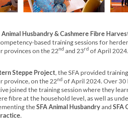
t
Animal Husbandry & Cashmere Fibre Harvest
ompetency-based training sessions for herders
nd
rd
 provinces on the 22
and 23
of April 2024
tern Steppe Project
, the SFA provided traini
nd
r province, on the 22
of April 2024. Over 30 
e joined the training session where they lea
e fibre at the household level, as well as und
ementing the
SFA Animal Husbandry
and
SFA 
ractice
.