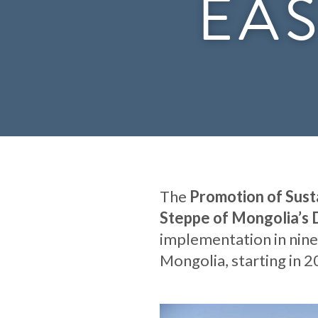
EAS
The
Promotion of Sust
Steppe of Mongolia’s 
implementation in nine
Mongolia, starting in 