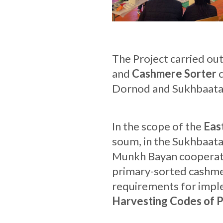
The Project carried ou
and
Cashmere Sorter
c
Dornod and Sukhbaatar
In the scope of the
Eas
soum, in the Sukhbaata
Munkh Bayan cooperativ
primary-sorted cashmer
requirements for impl
Harvesting Codes of P