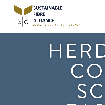
HERD
CO
SC