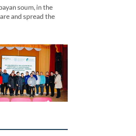
bayan soum, in the
hare and spread the