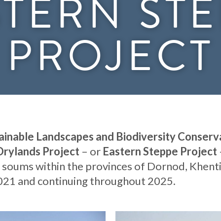
TERN ST
PROJECT
ainable Landscapes and Biodiversity Conserva
Drylands Project
– or
Eastern Steppe Project
 soums within the provinces of Dornod, Khenti
2021 and continuing throughout 2025.