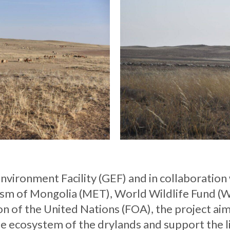
vironment Facility (GEF) and in collaboration 
sm of Mongolia (MET), World Wildlife Fund (
n of the United Nations (FOA), the project aim
ile ecosystem of the drylands and support the 