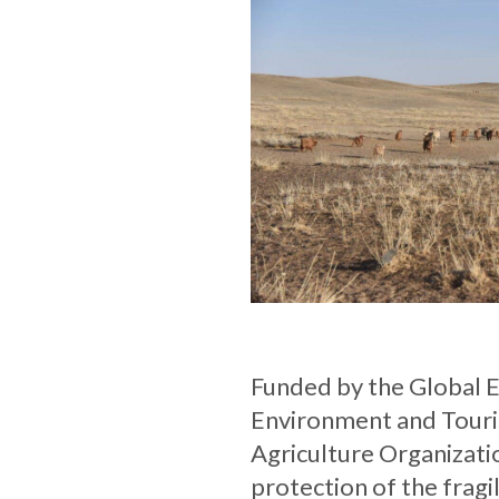
Funded by the Global En
Environment and Touri
Agriculture Organizatio
protection of the frag