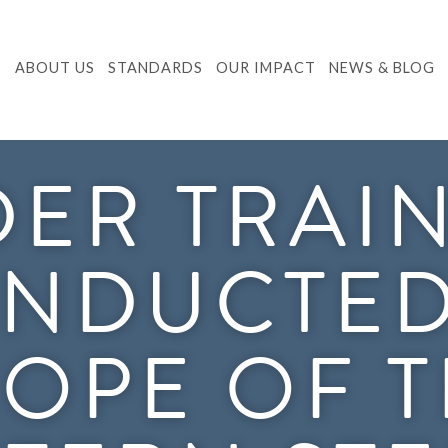
ABOUT US
STANDARDS
OUR IMPACT
NEWS & BLOG
ER TRAI
NDUCTED
OPE OF 