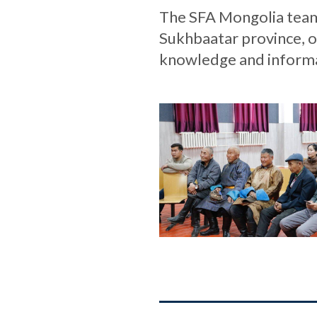
The SFA Mongolia team 
Sukhbaatar province, o
knowledge and informa