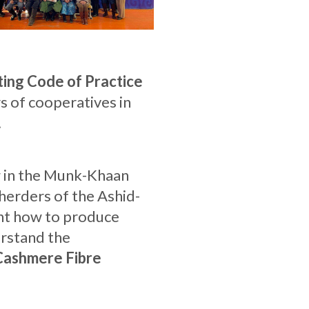
ing Code of Practice
 of cooperatives in
.
ng in the Munk-Khaan
herders of the Ashid-
rnt how to produce
erstand the
Cashmere Fibre