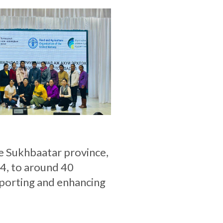
he Sukhbaatar province,
4, to around 40
porting and enhancing