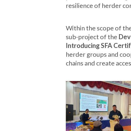
resilience of herder c
Within the scope of th
sub-project of the
Deve
Introducing SFA Certif
herder groups and coop
chains and create acce