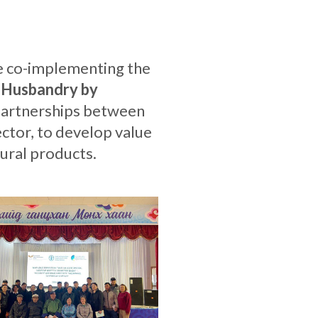
re co-implementing the
 Husbandry by
partnerships between
ctor, to develop value
ural products.