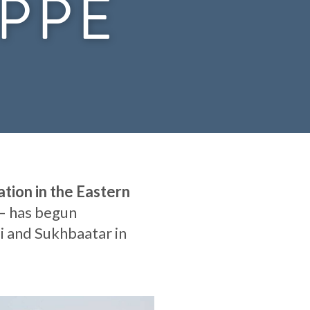
EPPE
tion in the Eastern
– has begun
i and Sukhbaatar in