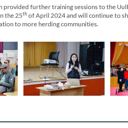
provided further training sessions to the Uul
th
n the 25
of April 2024 and will continue to s
tion to more herding communities.