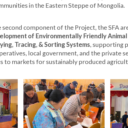
ommunities in the Eastern Steppe of Mongolia.
e second component of the Project, the SFA a
lopment of Environmentally Friendly Animal
ying, Tracing, & Sorting Systems
, supporting 
eratives, local government, and the private se
ss to markets for sustainably produced agricult