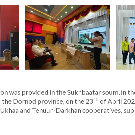
ion was provided in the Sukhbaatar soum, in t
rd
 the Dornod province, on the 23
of April 202
-Ukhaa and Tenuun-Darkhan cooperatives, sup