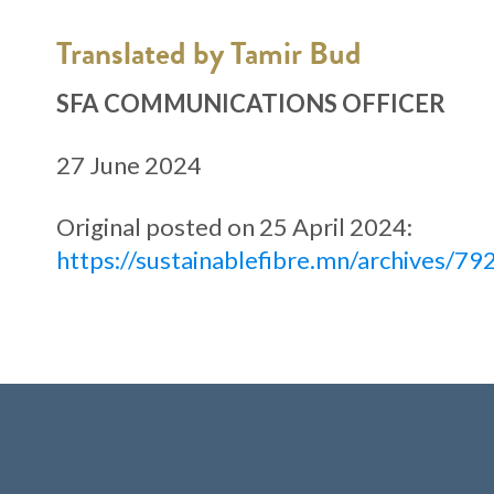
Translated by Tamir Bud
SFA COMMUNICATIONS OFFICER
27 June 2024
Original posted on 25 April 2024:
https://sustainablefibre.mn/archives/79